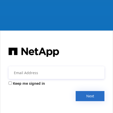
Keep me signed in
Next