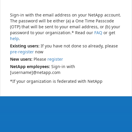
Sign-in with the email address on your NetApp account.
The password will be either (a) a One Time Passcode
(OTP) that will be sent to your email address, or (b) your
password to your organization.* Read our
FAQ
or get
help
.
Existing users:
If you have not done so already, please
pre-register
now
New users:
Please
register
NetApp employees:
Sign-in with
[username]@netapp.com
*If your organization is federated with NetApp