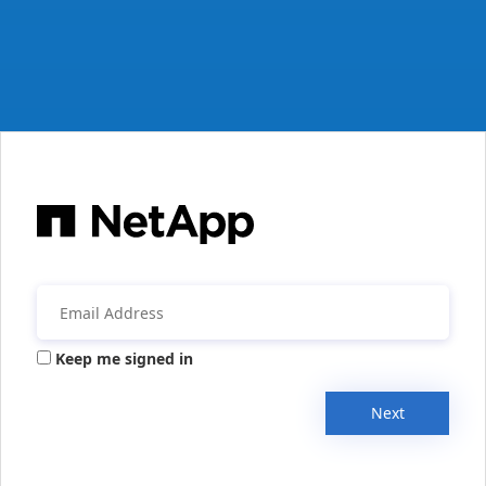
Keep me signed in
Next