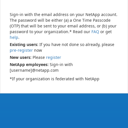
Sign-in with the email address on your NetApp account.
The password will be either (a) a One Time Passcode
(OTP) that will be sent to your email address, or (b) your
password to your organization.* Read our
FAQ
or get
help
.
Existing users:
If you have not done so already, please
pre-register
now
New users:
Please
register
NetApp employees:
Sign-in with
[username]@netapp.com
*If your organization is federated with NetApp