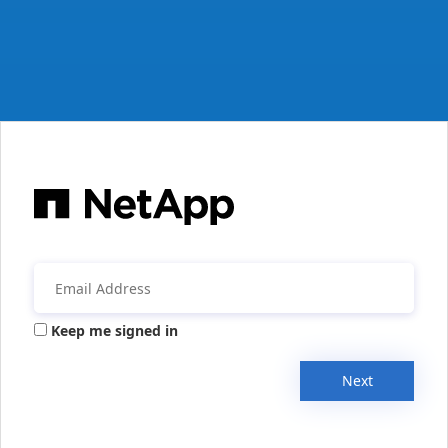
Keep me signed in
Next