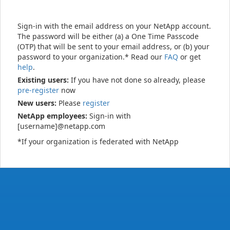
Sign-in with the email address on your NetApp account.
The password will be either (a) a One Time Passcode
(OTP) that will be sent to your email address, or (b) your
password to your organization.* Read our
FAQ
or get
help
.
Existing users:
If you have not done so already, please
pre-register
now
New users:
Please
register
NetApp employees:
Sign-in with
[username]@netapp.com
*If your organization is federated with NetApp