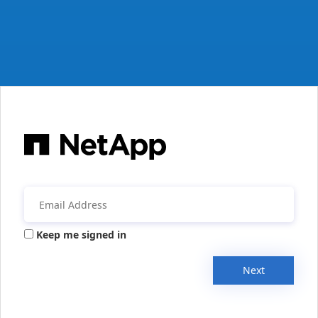
Keep me signed in
Next