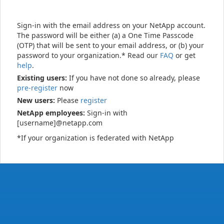
Sign-in with the email address on your NetApp account.
The password will be either (a) a One Time Passcode
(OTP) that will be sent to your email address, or (b) your
password to your organization.* Read our
FAQ
or get
help
.
Existing users:
If you have not done so already, please
pre-register
now
New users:
Please
register
NetApp employees:
Sign-in with
[username]@netapp.com
*If your organization is federated with NetApp