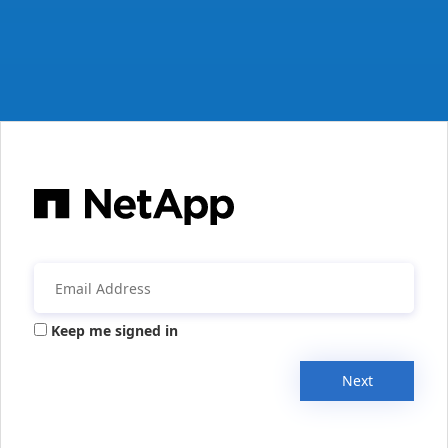
Keep me signed in
Next