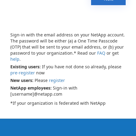
Sign-in with the email address on your NetApp account.
The password will be either (a) a One Time Passcode
(OTP) that will be sent to your email address, or (b) your
password to your organization.* Read our
FAQ
or get
help
.
Existing users:
If you have not done so already, please
pre-register
now
New users:
Please
register
NetApp employees:
Sign-in with
[username]@netapp.com
*If your organization is federated with NetApp