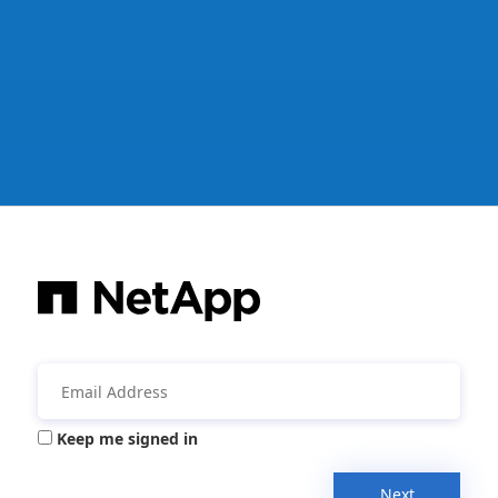
Keep me signed in
Next