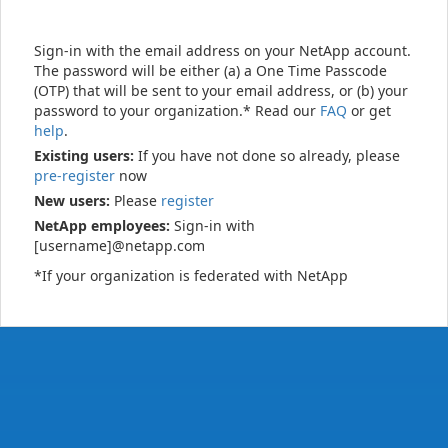
Sign-in with the email address on your NetApp account.
The password will be either (a) a One Time Passcode
(OTP) that will be sent to your email address, or (b) your
password to your organization.* Read our
FAQ
or get
help
.
Existing users:
If you have not done so already, please
pre-register
now
New users:
Please
register
NetApp employees:
Sign-in with
[username]@netapp.com
*If your organization is federated with NetApp