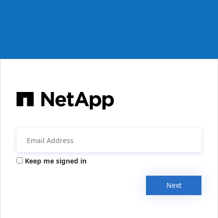
Keep me signed in
Next