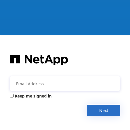
Keep me signed in
Next