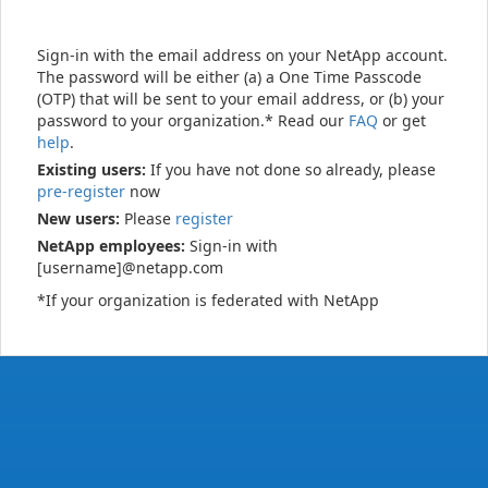
Sign-in with the email address on your NetApp account.
The password will be either (a) a One Time Passcode
(OTP) that will be sent to your email address, or (b) your
password to your organization.* Read our
FAQ
or get
help
.
Existing users:
If you have not done so already, please
pre-register
now
New users:
Please
register
NetApp employees:
Sign-in with
[username]@netapp.com
*If your organization is federated with NetApp