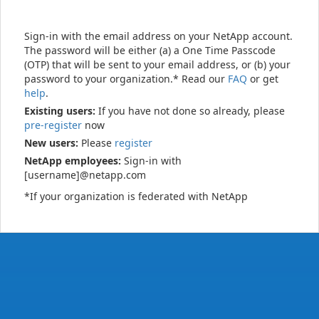
Sign-in with the email address on your NetApp account.
The password will be either (a) a One Time Passcode
(OTP) that will be sent to your email address, or (b) your
password to your organization.* Read our
FAQ
or get
help
.
Existing users:
If you have not done so already, please
pre-register
now
New users:
Please
register
NetApp employees:
Sign-in with
[username]@netapp.com
*If your organization is federated with NetApp