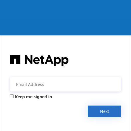
Keep me signed in
Next