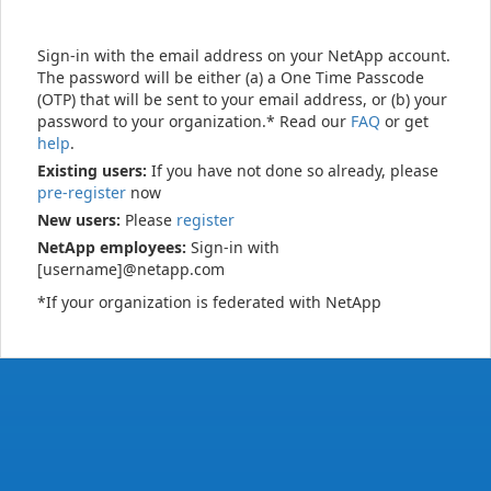
Sign-in with the email address on your NetApp account.
The password will be either (a) a One Time Passcode
(OTP) that will be sent to your email address, or (b) your
password to your organization.* Read our
FAQ
or get
help
.
Existing users:
If you have not done so already, please
pre-register
now
New users:
Please
register
NetApp employees:
Sign-in with
[username]@netapp.com
*If your organization is federated with NetApp