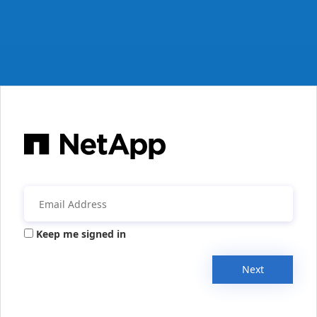
Keep me signed in
Next