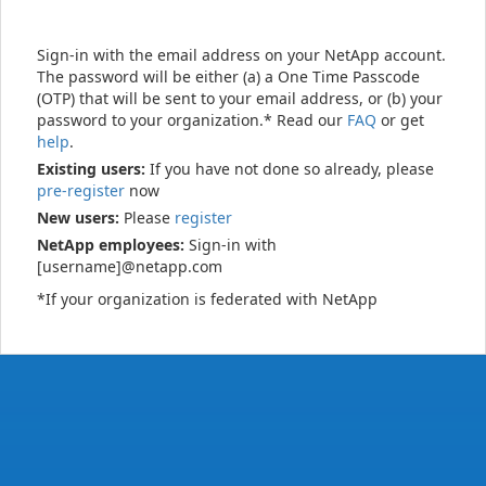
Sign-in with the email address on your NetApp account.
The password will be either (a) a One Time Passcode
(OTP) that will be sent to your email address, or (b) your
password to your organization.* Read our
FAQ
or get
help
.
Existing users:
If you have not done so already, please
pre-register
now
New users:
Please
register
NetApp employees:
Sign-in with
[username]@netapp.com
*If your organization is federated with NetApp