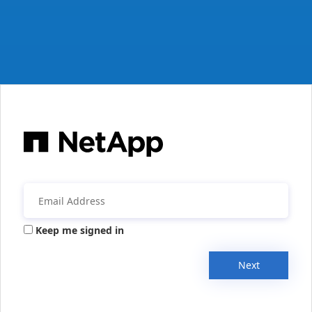
Keep me signed in
Next