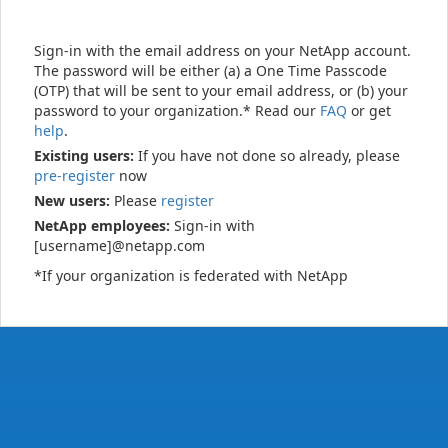
Sign-in with the email address on your NetApp account.
The password will be either (a) a One Time Passcode
(OTP) that will be sent to your email address, or (b) your
password to your organization.* Read our
FAQ
or get
help
.
Existing users:
If you have not done so already, please
pre-register
now
New users:
Please
register
NetApp employees:
Sign-in with
[username]@netapp.com
*If your organization is federated with NetApp