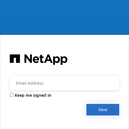
Keep me signed in
Next