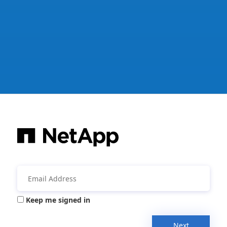
Keep me signed in
Next