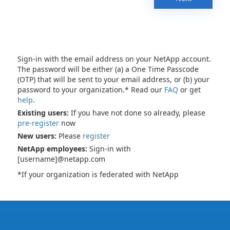
Sign-in with the email address on your NetApp account.
The password will be either (a) a One Time Passcode
(OTP) that will be sent to your email address, or (b) your
password to your organization.* Read our
FAQ
or get
help
.
Existing users:
If you have not done so already, please
pre-register
now
New users:
Please
register
NetApp employees:
Sign-in with
[username]@netapp.com
*If your organization is federated with NetApp