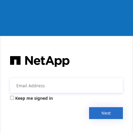
Keep me signed in
Next