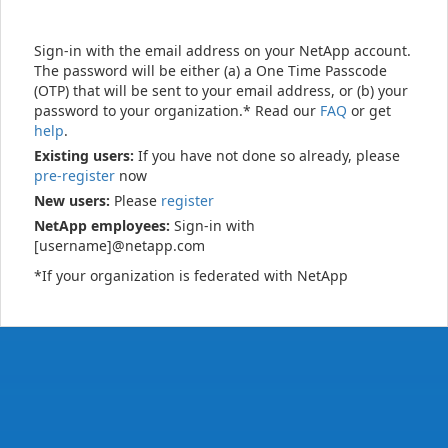
Sign-in with the email address on your NetApp account.
The password will be either (a) a One Time Passcode
(OTP) that will be sent to your email address, or (b) your
password to your organization.* Read our
FAQ
or get
help
.
Existing users:
If you have not done so already, please
pre-register
now
New users:
Please
register
NetApp employees:
Sign-in with
[username]@netapp.com
*If your organization is federated with NetApp