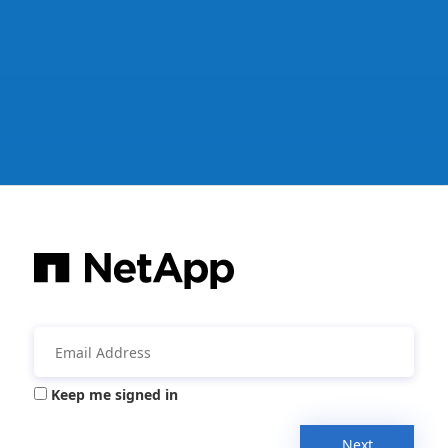
Keep me signed in
Next