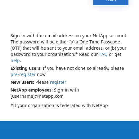
Sign-in with the email address on your NetApp account.
The password will be either (a) a One Time Passcode
(OTP) that will be sent to your email address, or (b) your
password to your organization.* Read our
FAQ
or get
help
.
Existing users:
If you have not done so already, please
pre-register
now
New users:
Please
register
NetApp employees:
Sign-in with
[username]@netapp.com
*If your organization is federated with NetApp