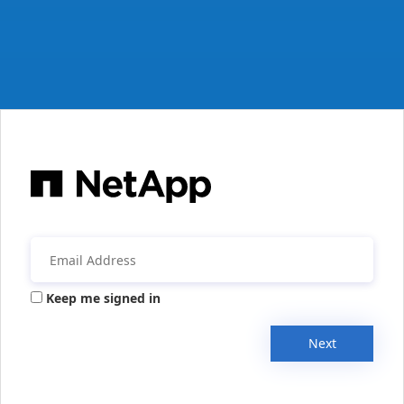
Keep me signed in
Next