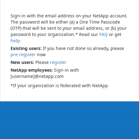
Sign-in with the email address on your NetApp account.
The password will be either (a) a One Time Passcode
(OTP) that will be sent to your email address, or (b) your
password to your organization.* Read our
FAQ
or get
help
.
Existing users:
If you have not done so already, please
pre-register
now
New users:
Please
register
NetApp employees:
Sign-in with
[username]@netapp.com
*If your organization is federated with NetApp