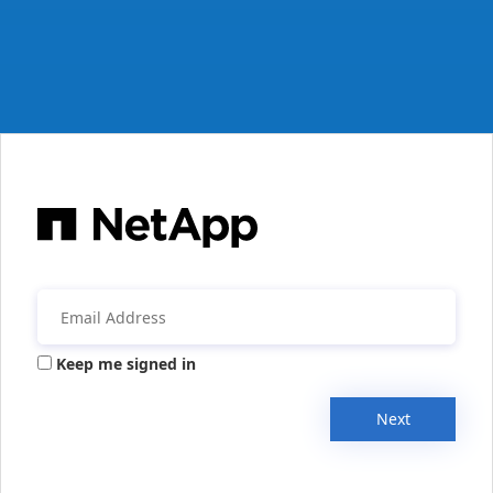
Keep me signed in
Next