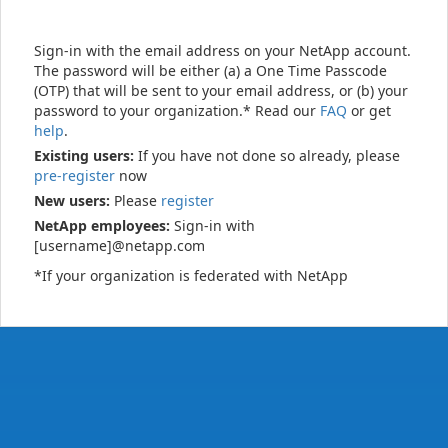
Sign-in with the email address on your NetApp account.
The password will be either (a) a One Time Passcode
(OTP) that will be sent to your email address, or (b) your
password to your organization.* Read our
FAQ
or get
help
.
Existing users:
If you have not done so already, please
pre-register
now
New users:
Please
register
NetApp employees:
Sign-in with
[username]@netapp.com
*If your organization is federated with NetApp