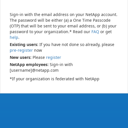
Sign-in with the email address on your NetApp account.
The password will be either (a) a One Time Passcode
(OTP) that will be sent to your email address, or (b) your
password to your organization.* Read our
FAQ
or get
help
.
Existing users:
If you have not done so already, please
pre-register
now
New users:
Please
register
NetApp employees:
Sign-in with
[username]@netapp.com
*If your organization is federated with NetApp