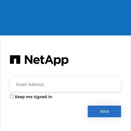
Keep me signed in
Next