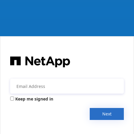
Keep me signed in
Next