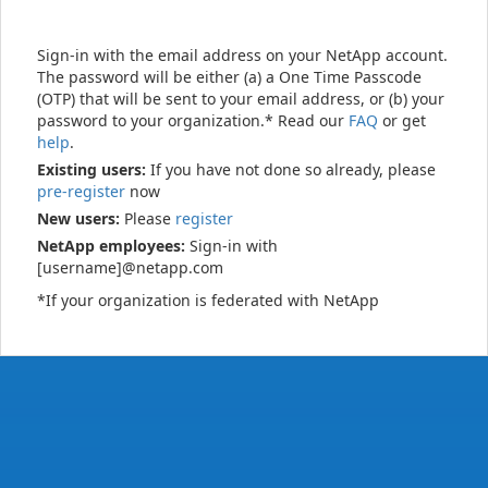
Sign-in with the email address on your NetApp account.
The password will be either (a) a One Time Passcode
(OTP) that will be sent to your email address, or (b) your
password to your organization.* Read our
FAQ
or get
help
.
Existing users:
If you have not done so already, please
pre-register
now
New users:
Please
register
NetApp employees:
Sign-in with
[username]@netapp.com
*If your organization is federated with NetApp