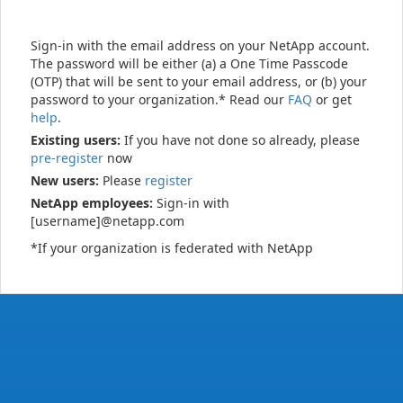
Sign-in with the email address on your NetApp account.
The password will be either (a) a One Time Passcode
(OTP) that will be sent to your email address, or (b) your
password to your organization.* Read our
FAQ
or get
help
.
Existing users:
If you have not done so already, please
pre-register
now
New users:
Please
register
NetApp employees:
Sign-in with
[username]@netapp.com
*If your organization is federated with NetApp