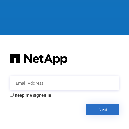
Keep me signed in
Next