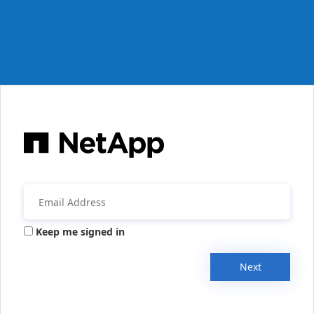
Keep me signed in
Next