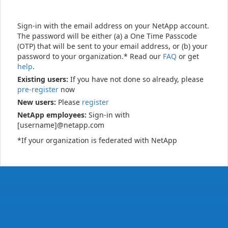
Sign-in with the email address on your NetApp account.
The password will be either (a) a One Time Passcode
(OTP) that will be sent to your email address, or (b) your
password to your organization.* Read our
FAQ
or get
help
.
Existing users:
If you have not done so already, please
pre-register
now
New users:
Please
register
NetApp employees:
Sign-in with
[username]@netapp.com
*If your organization is federated with NetApp