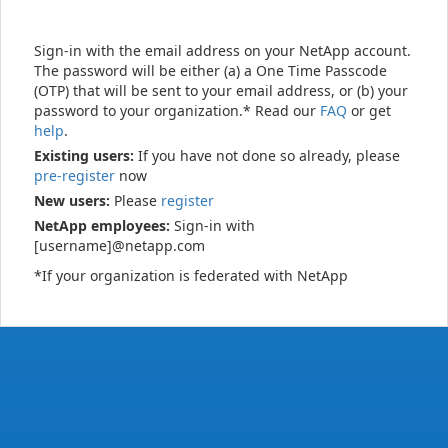
Sign-in with the email address on your NetApp account.
The password will be either (a) a One Time Passcode
(OTP) that will be sent to your email address, or (b) your
password to your organization.* Read our
FAQ
or get
help
.
Existing users:
If you have not done so already, please
pre-register
now
New users:
Please
register
NetApp employees:
Sign-in with
[username]@netapp.com
*If your organization is federated with NetApp