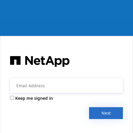
Keep me signed in
Next