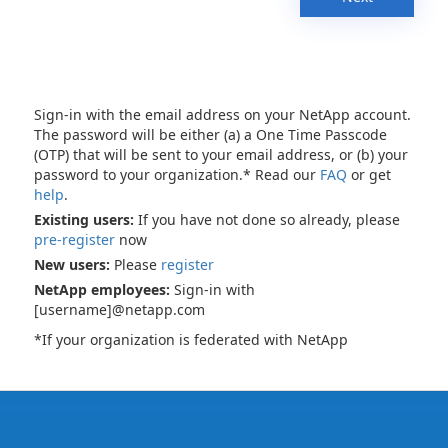
Sign-in with the email address on your NetApp account.
The password will be either (a) a One Time Passcode
(OTP) that will be sent to your email address, or (b) your
password to your organization.* Read our
FAQ
or get
help
.
Existing users:
If you have not done so already, please
pre-register
now
New users:
Please
register
NetApp employees:
Sign-in with
[username]@netapp.com
*If your organization is federated with NetApp