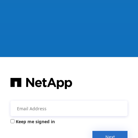
Keep me signed in
Next