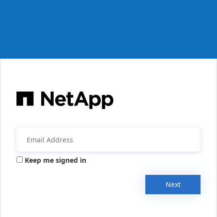
Keep me signed in
Next