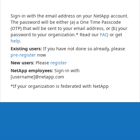
Sign-in with the email address on your NetApp account.
The password will be either (a) a One Time Passcode
(OTP) that will be sent to your email address, or (b) your
password to your organization.* Read our
FAQ
or get
help
.
Existing users:
If you have not done so already, please
pre-register
now
New users:
Please
register
NetApp employees:
Sign-in with
[username]@netapp.com
*If your organization is federated with NetApp