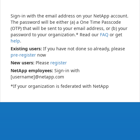
Sign-in with the email address on your NetApp account.
The password will be either (a) a One Time Passcode
(OTP) that will be sent to your email address, or (b) your
password to your organization.* Read our
FAQ
or get
help
.
Existing users:
If you have not done so already, please
pre-register
now
New users:
Please
register
NetApp employees:
Sign-in with
[username]@netapp.com
*If your organization is federated with NetApp