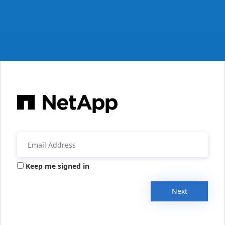
Keep me signed in
Next