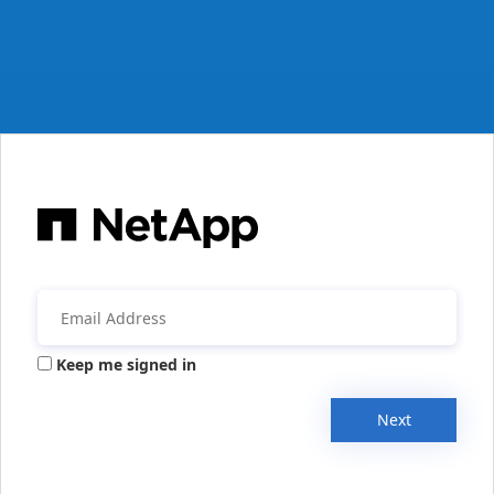
Keep me signed in
Next