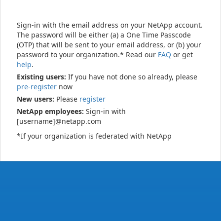
Sign-in with the email address on your NetApp account.
The password will be either (a) a One Time Passcode
(OTP) that will be sent to your email address, or (b) your
password to your organization.* Read our
FAQ
or get
help
.
Existing users:
If you have not done so already, please
pre-register
now
New users:
Please
register
NetApp employees:
Sign-in with
[username]@netapp.com
*If your organization is federated with NetApp