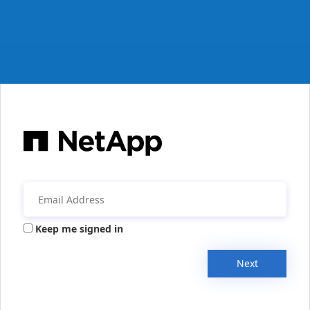
Keep me signed in
Next