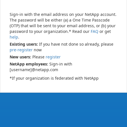
Sign-in with the email address on your NetApp account.
The password will be either (a) a One Time Passcode
(OTP) that will be sent to your email address, or (b) your
password to your organization.* Read our
FAQ
or get
help
.
Existing users:
If you have not done so already, please
pre-register
now
New users:
Please
register
NetApp employees:
Sign-in with
[username]@netapp.com
*If your organization is federated with NetApp