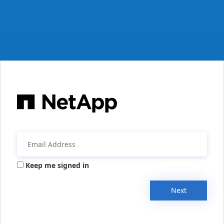
Keep me signed in
Next