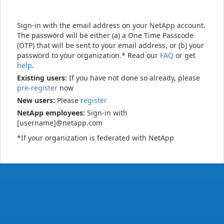
Sign-in with the email address on your NetApp account.
The password will be either (a) a One Time Passcode
(OTP) that will be sent to your email address, or (b) your
password to your organization.* Read our
FAQ
or get
help
.
Existing users:
If you have not done so already, please
pre-register
now
New users:
Please
register
NetApp employees:
Sign-in with
[username]@netapp.com
*If your organization is federated with NetApp