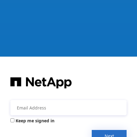
Keep me signed in
Next