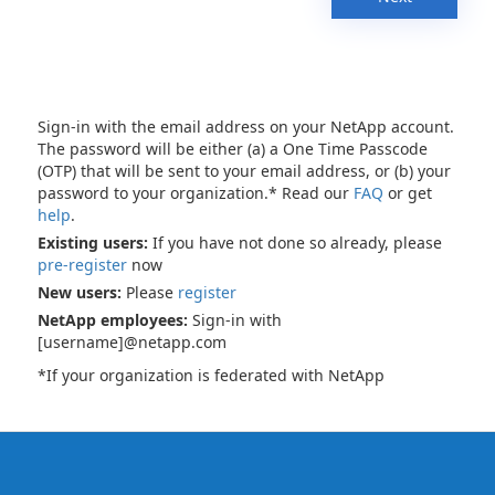
Sign-in with the email address on your NetApp account.
The password will be either (a) a One Time Passcode
(OTP) that will be sent to your email address, or (b) your
password to your organization.* Read our
FAQ
or get
help
.
Existing users:
If you have not done so already, please
pre-register
now
New users:
Please
register
NetApp employees:
Sign-in with
[username]@netapp.com
*If your organization is federated with NetApp