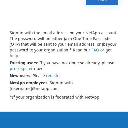
Sign-in with the email address on your NetApp account.
The password will be either (a) a One Time Passcode
(OTP) that will be sent to your email address, or (b) your
password to your organization.* Read our
FAQ
or get
help
.
Existing users:
If you have not done so already, please
pre-register
now
New users:
Please
register
NetApp employees:
Sign-in with
[username]@netapp.com
*If your organization is federated with NetApp