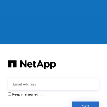
Keep me signed in
Next