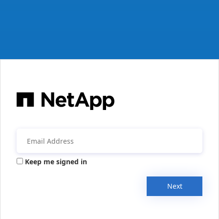
Keep me signed in
Next