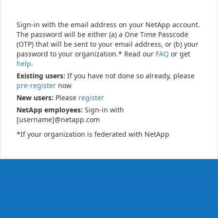
Sign-in with the email address on your NetApp account.
The password will be either (a) a One Time Passcode
(OTP) that will be sent to your email address, or (b) your
password to your organization.* Read our
FAQ
or get
help
.
Existing users:
If you have not done so already, please
pre-register
now
New users:
Please
register
NetApp employees:
Sign-in with
[username]@netapp.com
*If your organization is federated with NetApp