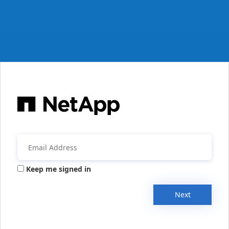
Keep me signed in
Next