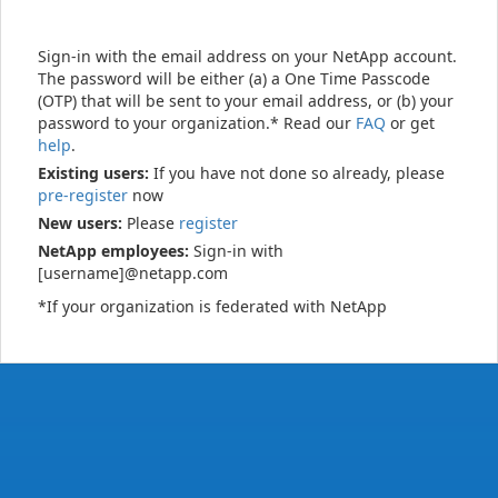
Sign-in with the email address on your NetApp account.
The password will be either (a) a One Time Passcode
(OTP) that will be sent to your email address, or (b) your
password to your organization.* Read our
FAQ
or get
help
.
Existing users:
If you have not done so already, please
pre-register
now
New users:
Please
register
NetApp employees:
Sign-in with
[username]@netapp.com
*If your organization is federated with NetApp