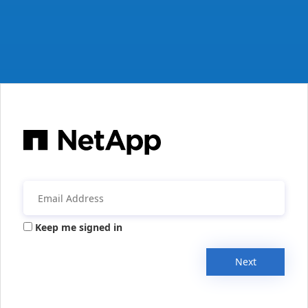
Keep me signed in
Next