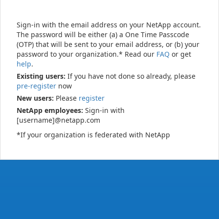
Sign-in with the email address on your NetApp account.
The password will be either (a) a One Time Passcode
(OTP) that will be sent to your email address, or (b) your
password to your organization.* Read our
FAQ
or get
help
.
Existing users:
If you have not done so already, please
pre-register
now
New users:
Please
register
NetApp employees:
Sign-in with
[username]@netapp.com
*If your organization is federated with NetApp