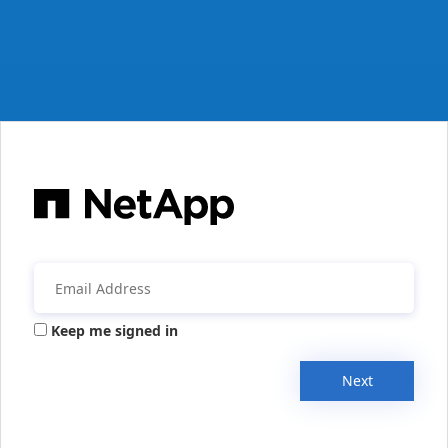
Keep me signed in
Next