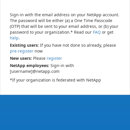
Sign-in with the email address on your NetApp account.
The password will be either (a) a One Time Passcode
(OTP) that will be sent to your email address, or (b) your
password to your organization.* Read our
FAQ
or get
help
.
Existing users:
If you have not done so already, please
pre-register
now
New users:
Please
register
NetApp employees:
Sign-in with
[username]@netapp.com
*If your organization is federated with NetApp