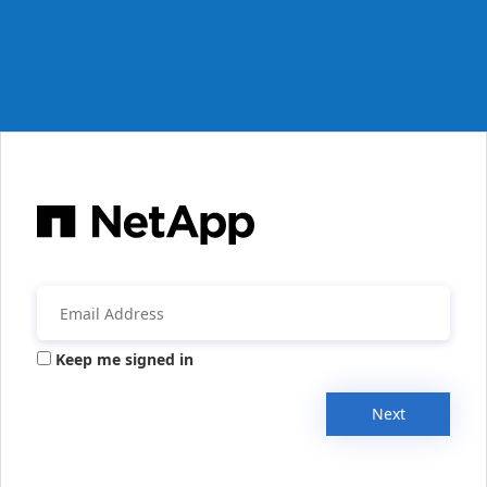
Keep me signed in
Next