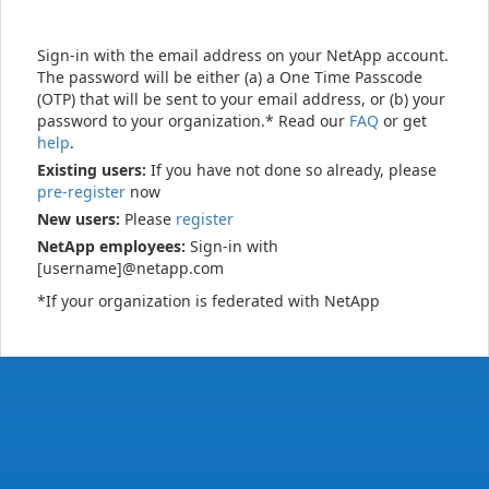
Sign-in with the email address on your NetApp account.
The password will be either (a) a One Time Passcode
(OTP) that will be sent to your email address, or (b) your
password to your organization.* Read our
FAQ
or get
help
.
Existing users:
If you have not done so already, please
pre-register
now
New users:
Please
register
NetApp employees:
Sign-in with
[username]@netapp.com
*If your organization is federated with NetApp