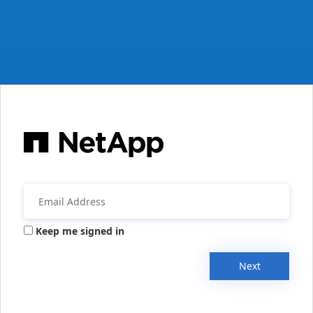
Keep me signed in
Next