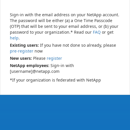
Sign-in with the email address on your NetApp account.
The password will be either (a) a One Time Passcode
(OTP) that will be sent to your email address, or (b) your
password to your organization.* Read our
FAQ
or get
help
.
Existing users:
If you have not done so already, please
pre-register
now
New users:
Please
register
NetApp employees:
Sign-in with
[username]@netapp.com
*If your organization is federated with NetApp