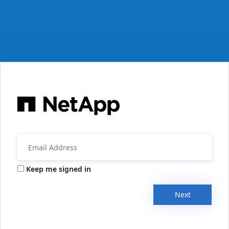
Keep me signed in
Next