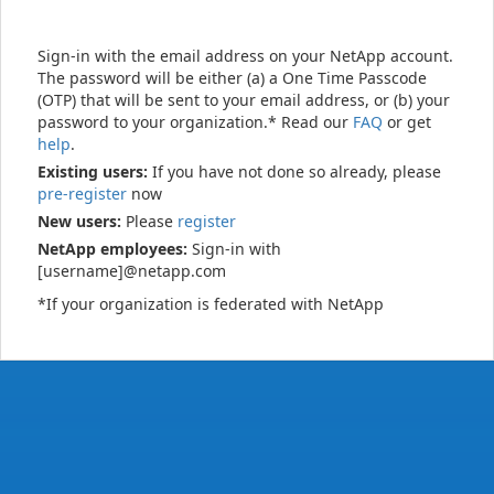
Sign-in with the email address on your NetApp account.
The password will be either (a) a One Time Passcode
(OTP) that will be sent to your email address, or (b) your
password to your organization.* Read our
FAQ
or get
help
.
Existing users:
If you have not done so already, please
pre-register
now
New users:
Please
register
NetApp employees:
Sign-in with
[username]@netapp.com
*If your organization is federated with NetApp