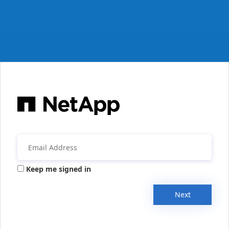
Keep me signed in
Next