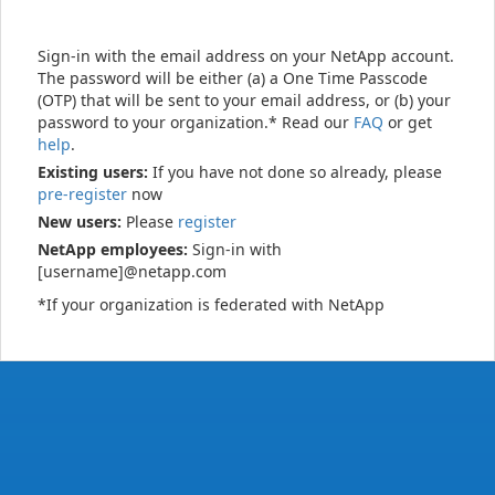
Sign-in with the email address on your NetApp account.
The password will be either (a) a One Time Passcode
(OTP) that will be sent to your email address, or (b) your
password to your organization.* Read our
FAQ
or get
help
.
Existing users:
If you have not done so already, please
pre-register
now
New users:
Please
register
NetApp employees:
Sign-in with
[username]@netapp.com
*If your organization is federated with NetApp