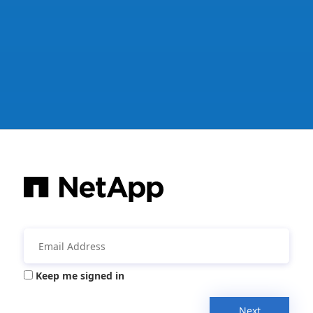
Keep me signed in
Next