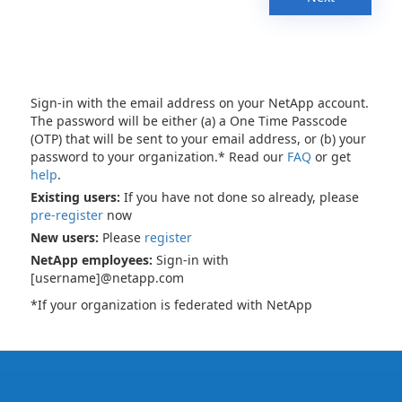
Sign-in with the email address on your NetApp account.
The password will be either (a) a One Time Passcode
(OTP) that will be sent to your email address, or (b) your
password to your organization.* Read our
FAQ
or get
help
.
Existing users:
If you have not done so already, please
pre-register
now
New users:
Please
register
NetApp employees:
Sign-in with
[username]@netapp.com
*If your organization is federated with NetApp