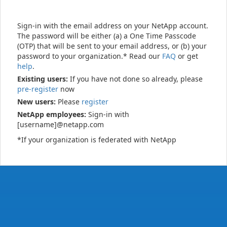
Sign-in with the email address on your NetApp account.
The password will be either (a) a One Time Passcode
(OTP) that will be sent to your email address, or (b) your
password to your organization.* Read our
FAQ
or get
help
.
Existing users:
If you have not done so already, please
pre-register
now
New users:
Please
register
NetApp employees:
Sign-in with
[username]@netapp.com
*If your organization is federated with NetApp