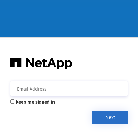
Keep me signed in
Next