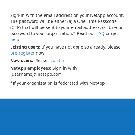
Sign-in with the email address on your NetApp account.
The password will be either (a) a One Time Passcode
(OTP) that will be sent to your email address, or (b) your
password to your organization.* Read our
FAQ
or get
help
.
Existing users:
If you have not done so already, please
pre-register
now
New users:
Please
register
NetApp employees:
Sign-in with
[username]@netapp.com
*If your organization is federated with NetApp