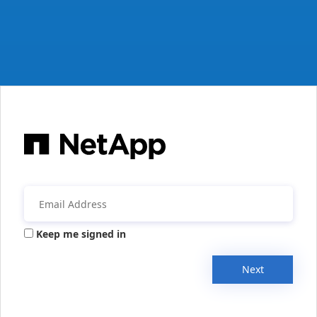
Keep me signed in
Next