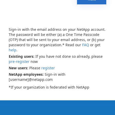
Sign-in with the email address on your NetApp account.
The password will be either (a) a One Time Passcode
(OTP) that will be sent to your email address, or (b) your
password to your organization.* Read our
FAQ
or get
help
.
Existing users:
If you have not done so already, please
pre-register
now
New users:
Please
register
NetApp employees:
Sign-in with
[username]@netapp.com
*If your organization is federated with NetApp