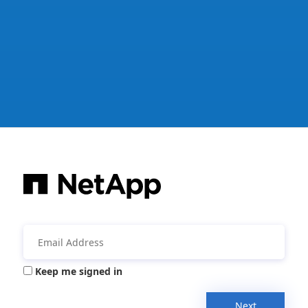
Keep me signed in
Next