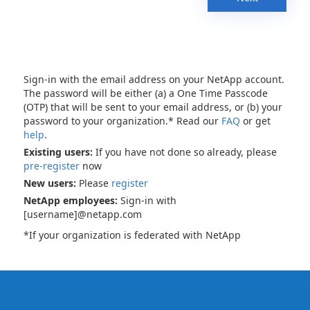
Sign-in with the email address on your NetApp account.
The password will be either (a) a One Time Passcode
(OTP) that will be sent to your email address, or (b) your
password to your organization.* Read our
FAQ
or get
help
.
Existing users:
If you have not done so already, please
pre-register
now
New users:
Please
register
NetApp employees:
Sign-in with
[username]@netapp.com
*If your organization is federated with NetApp