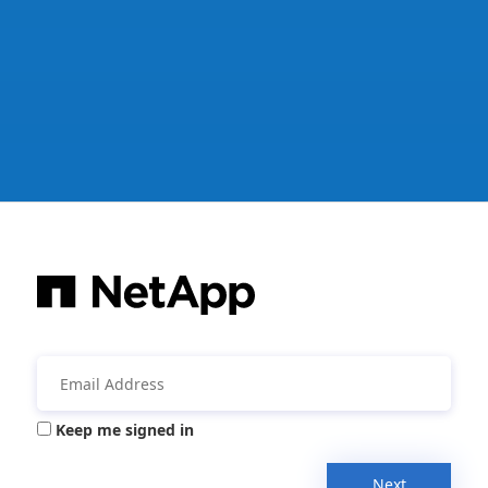
Keep me signed in
Next