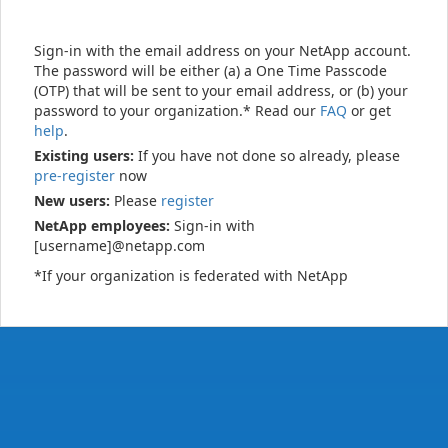
Sign-in with the email address on your NetApp account.
The password will be either (a) a One Time Passcode
(OTP) that will be sent to your email address, or (b) your
password to your organization.* Read our
FAQ
or get
help
.
Existing users:
If you have not done so already, please
pre-register
now
New users:
Please
register
NetApp employees:
Sign-in with
[username]@netapp.com
*If your organization is federated with NetApp