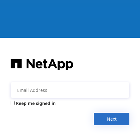
Keep me signed in
Next