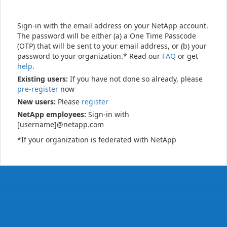
Sign-in with the email address on your NetApp account.
The password will be either (a) a One Time Passcode
(OTP) that will be sent to your email address, or (b) your
password to your organization.* Read our
FAQ
or get
help
.
Existing users:
If you have not done so already, please
pre-register
now
New users:
Please
register
NetApp employees:
Sign-in with
[username]@netapp.com
*If your organization is federated with NetApp