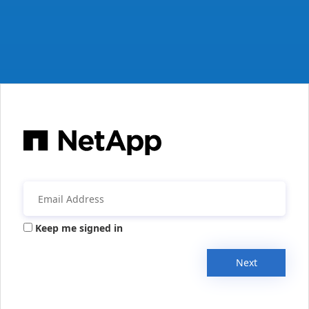
Keep me signed in
Next