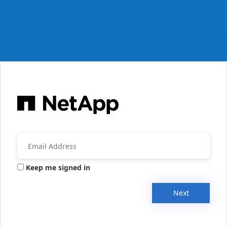
Keep me signed in
Next