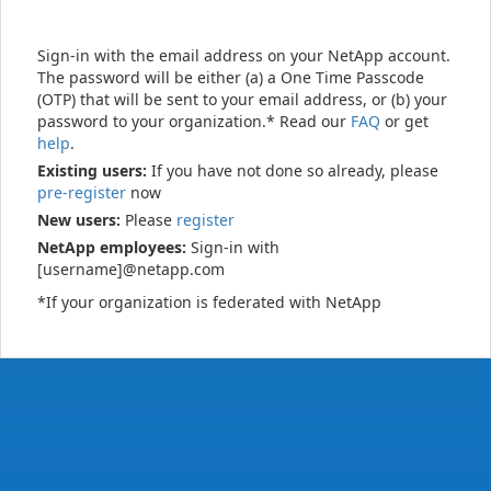
Sign-in with the email address on your NetApp account.
The password will be either (a) a One Time Passcode
(OTP) that will be sent to your email address, or (b) your
password to your organization.* Read our
FAQ
or get
help
.
Existing users:
If you have not done so already, please
pre-register
now
New users:
Please
register
NetApp employees:
Sign-in with
[username]@netapp.com
*If your organization is federated with NetApp