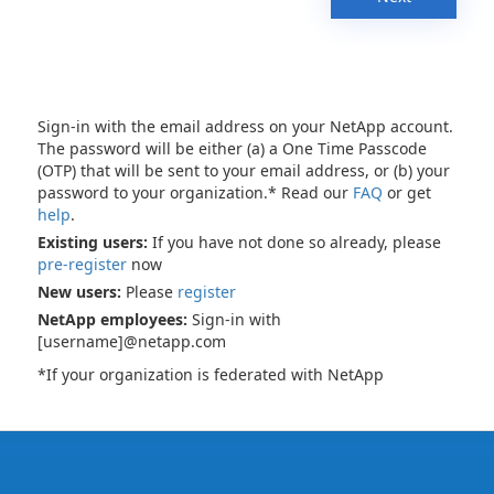
Sign-in with the email address on your NetApp account.
The password will be either (a) a One Time Passcode
(OTP) that will be sent to your email address, or (b) your
password to your organization.* Read our
FAQ
or get
help
.
Existing users:
If you have not done so already, please
pre-register
now
New users:
Please
register
NetApp employees:
Sign-in with
[username]@netapp.com
*If your organization is federated with NetApp