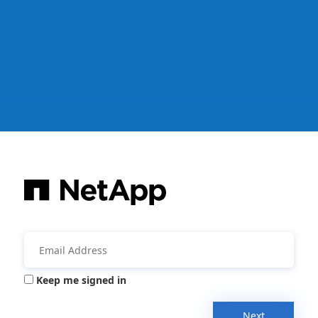
Keep me signed in
Next