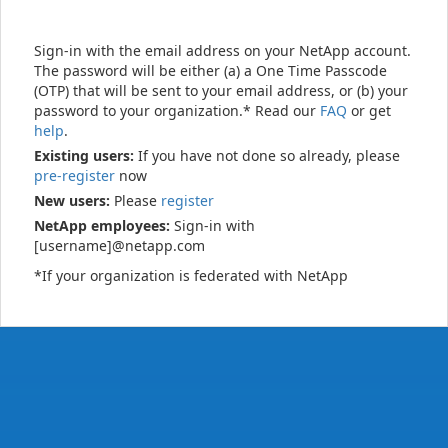
Sign-in with the email address on your NetApp account.
The password will be either (a) a One Time Passcode
(OTP) that will be sent to your email address, or (b) your
password to your organization.* Read our
FAQ
or get
help
.
Existing users:
If you have not done so already, please
pre-register
now
New users:
Please
register
NetApp employees:
Sign-in with
[username]@netapp.com
*If your organization is federated with NetApp