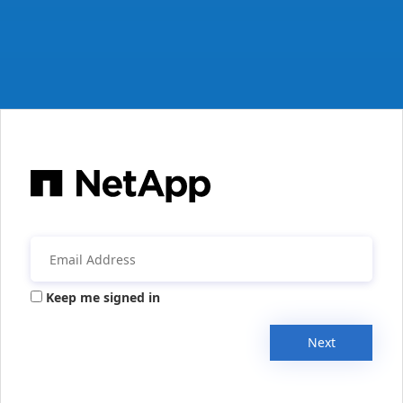
Keep me signed in
Next