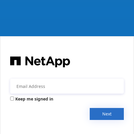
Keep me signed in
Next