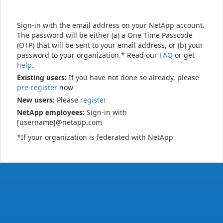
Sign-in with the email address on your NetApp account.
The password will be either (a) a One Time Passcode
(OTP) that will be sent to your email address, or (b) your
password to your organization.* Read our
FAQ
or get
help
.
Existing users:
If you have not done so already, please
pre-register
now
New users:
Please
register
NetApp employees:
Sign-in with
[username]@netapp.com
*If your organization is federated with NetApp