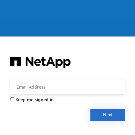
Keep me signed in
Next