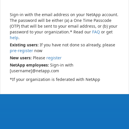
Sign-in with the email address on your NetApp account.
The password will be either (a) a One Time Passcode
(OTP) that will be sent to your email address, or (b) your
password to your organization.* Read our
FAQ
or get
help
.
Existing users:
If you have not done so already, please
pre-register
now
New users:
Please
register
NetApp employees:
Sign-in with
[username]@netapp.com
*If your organization is federated with NetApp